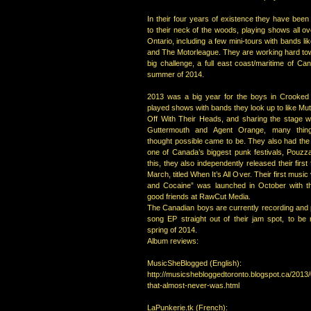
In their four years of existence they have been
to their neck of the woods, playing shows all 
Ontario, including a few mini-tours with bands li
and The Motorleague. They are working hard tow
big challenge, a full east coast/maritime of Ca
summer of 2014.
2013 was a big year for the boys in Crooked
played shows with bands they look up to like Mu
Off With Their Heads, and sharing the stage wi
Guttermouth and Agent Orange, many thin
thought possible came to be. They also had the
one of Canada’s biggest punk festivals, Pouzzaf
this, they also independently released their first 
March, titled When It’s All Over. Their first musi
and Cocaine” was launched in October with th
good friends at RawCut Media.
The Canadian boys are currently recording and 
song EP straight out of their jam spot, to be 
spring of 2014.
Album reviews:
MusicSheBlogged (English):
http://musicshebloggedtoronto.blogspot.ca/2013/
that-almost-never-was.html
LaPunkerie.tk (French):