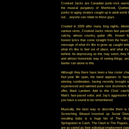
Crooked Jacks are Canadian punk-rock warrior
the musical purgatory of Sherbrook, Quebe
punks to aging skaters caught up in adult world t
out… anyone can relate to these guys.
Created in 2009 after many long nights, bliste
various vices, Crooked Jacks mixes fast paced
catchy, almost country, guitar riffs. Known for
honest lyrics that come straight from the heart
message of what it’s like to grow up caught bet
what it’s like to feel out of place, and what it’s 
behind. As depressing as this may seem, they ha
and almost humoristic way of seeing things, and
banter can atone to this.
Although they there have been a few roster cha
four-year life span, the band appears to have
winning combination, having recently brought 
experienced and talented punk rock drummers th
offer, Mark Lambert. Add to this Chris’ catchy
Matt’s fast-paced solos and Jay’s aggressive 
you have a sound to be remembered.
Musically, the best way to describe them is 
Screeching Weasel knocked up Social Disto
resulting baby is a huge fan of The Br
Springsteen to Cash, The Clash to The Pogues, t
are as varied as their individual employment stat