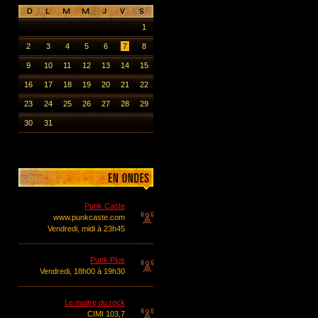
1
2
3
4
5
6
7
8
9
10
11
12
13
14
15
16
17
18
19
20
21
22
23
24
25
26
27
28
29
30
31
Punk Caste
www.punkcaste.com
Vendredi, midi à 23h45
Punk Plus
Vendredi, 18h00 à 19h30
Le maitre du rock
CIMI 103,7