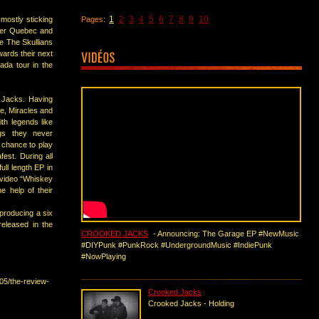
1
2
3
4
5
6
7
8
9
10
 mostly sticking
Pages:
over Quebec and
ke The Skullians
ards their next
nada tour in the
 Jacks. Having
te, Miracles and
th legends like
gs they never
 chance to play
est. During all
full length EP in
c video “Whiskey
e help of their
producing a six
released in the
CROOKED JACKS
- Announcing: The Garage EP #NewMusic
#DIYPunk #PunkRock #UndergroundMusic #IndiePunk
#NowPlaying
05/the-review-
Crooked Jacks
Crooked Jacks - Holding