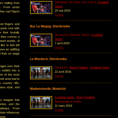
Hideaway, XX smile, Get Over It,
Crooked
s hailing from
Jacks
c. From street
25 mai 2024
hey can’t figure
Détails
red fingers and
Bar Le Magog, Sherbrooke
 punk rock with
 their brutally
Strung Out, Deat By Stereo,
Crooked
, they convey a
Jacks
ween worlds, of
7 avril 2020
like to feel left
Détails
ve an uplifting
 their on stage
Le Murdoch, Sherbrooke
nges over their
Mental Fix,
Rusty Feather
,
Crooked Jacks
 settled into a
22 avril 2016
one of the most
Détails
eir area had to
 country riffs,
bass style, and
Mademoiselle, Montréal
Crooked Jacks
,
Rusty Feather
,
to imagine that
Mansbridge & invités
rtion, and the
11 mars 2016
oadways. From
Détails
heir influences
uses.