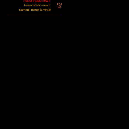
FusioinRadio.new.fr
FusionRadio.new.fr
Samedi, minuit à minuit