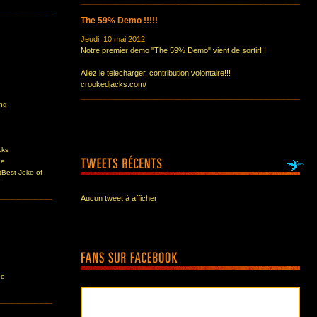
The 59% Demo !!!!!
Jeudi, 10 mai 2012
Notre premier demo "The 59% Demo" vient de sortir!!!
Allez le telecharger, contribution volontaire!!!
crookedjacks.com/
ing
cks
ne
(Best Joke of
Aucun tweet à afficher
ne