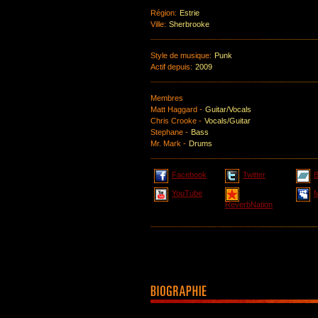
Région:
Estrie
Ville:
Sherbrooke
Style de musique:
Punk
Actif depuis:
2009
Membres
Matt Haggard -
Guitar/Vocals
Chris Crooke -
Vocals/Guitar
Stephane -
Bass
Mr. Mark -
Drums
Facebook
Twitter
YouTube
ReverbNation