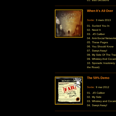
05.
Bad Decisions
When It's All Over
Sortie:
3 mars 2013
01.
Sucked You In
02.
Need It
03.
.45 Caliber
04.
Anti-Social Network
05.
These Pages
06.
You Should Know
07.
Swept Away!
08.
My Side Of The Tra
09.
Whiskey And Cocai
10.
Sporadic Insobriety 
the Roast)
The 59% Demo
Sortie:
9 mai 2012
01.
.45 Caliber
02.
My Side
03.
Whiskey and Cocai
04.
Swept Away!