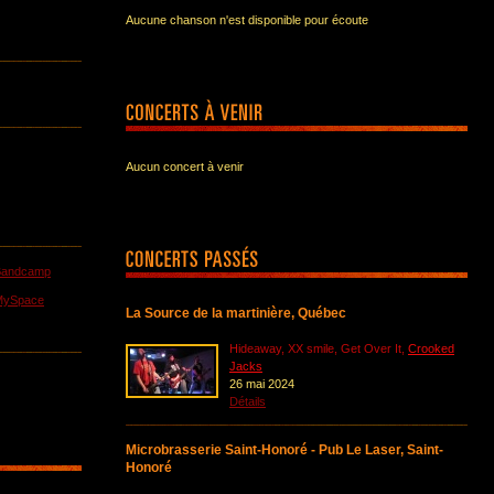
Aucune chanson n'est disponible pour écoute
Aucun concert à venir
Bandcamp
MySpace
La Source de la martinière, Québec
Hideaway, XX smile, Get Over It,
Crooked
Jacks
26 mai 2024
Détails
Microbrasserie Saint-Honoré - Pub Le Laser, Saint-
Honoré