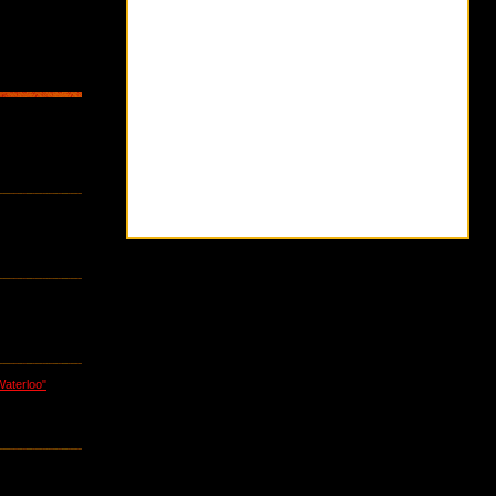
Waterloo"