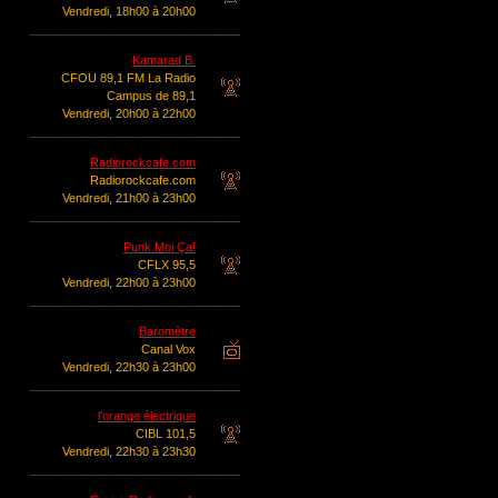
Vendredi, 18h00 à 20h00
Kamarad B.
CFOU 89,1 FM La Radio
Campus de 89,1
Vendredi, 20h00 à 22h00
Radiorockcafe.com
Radiorockcafe.com
Vendredi, 21h00 à 23h00
Punk Moi Ça!
CFLX 95,5
Vendredi, 22h00 à 23h00
Baromètre
Canal Vox
Vendredi, 22h30 à 23h00
l'orange électrique
CIBL 101,5
Vendredi, 22h30 à 23h30