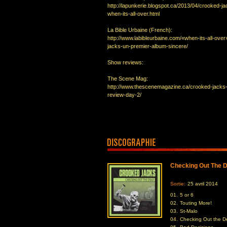
http://lapunkerie.blogspot.ca/2013/04/crooked-ja
when-its-all-over.html
La Bible Urbaine (French):
http://www.labibleurbaine.com/«when-its-all-ove
jacks-un-premier-album-sincere/
Show reviews:
The Scene Mag:
http://www.thescenemagazine.ca/crooked-jacks
review-day-2/
Checking Out The 
Sortie:
25 avril 2014
01.
5 or 6
02.
Touting More!
03.
St-Malo
04.
Checking Out the 