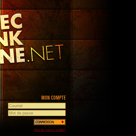
Mot de passe oublié?