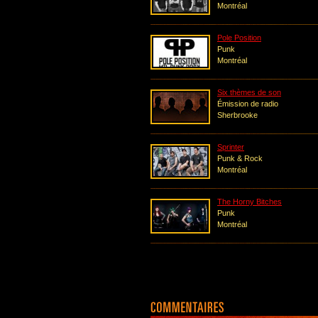
Montréal
Pole Position
Punk
Montréal
Six thèmes de son
Émission de radio
Sherbrooke
Sprinter
Punk & Rock
Montréal
The Horny Bitches
Punk
Montréal