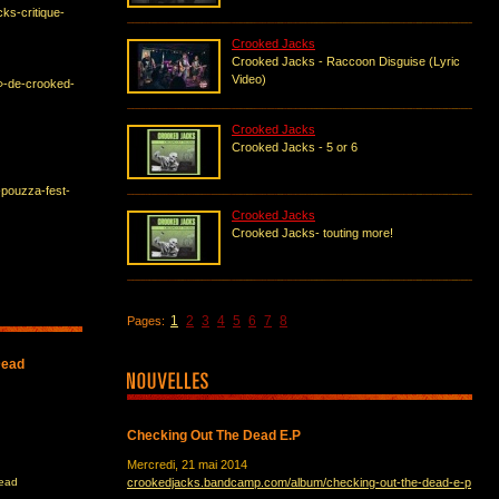
cks-critique-
Crooked Jacks
Crooked Jacks - Raccoon Disguise (Lyric
Video)
r»-de-crooked-
Crooked Jacks
Crooked Jacks - 5 or 6
-pouzza-fest-
Crooked Jacks
Crooked Jacks- touting more!
1
2
3
4
5
6
7
8
Pages:
Dead
Checking Out The Dead E.P
Mercredi, 21 mai 2014
Dead
crookedjacks.bandcamp.com/album/checking-out-the-dead-e-p