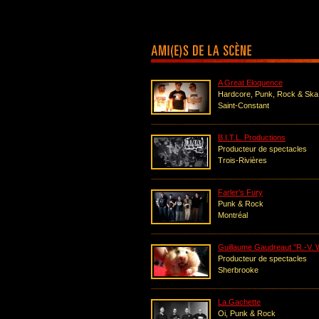
A Great Eloquence
Hardcore, Punk, Rock & Ska
Saint-Constant
B.I.T.L. Productions
Producteur de spectacles
Trois-Rivières
Farler's Fury
Punk & Rock
Montréal
Guillaume Gaudreaut "R.-V. 
Producteur de spectacles
Sherbrooke
La Gachette
Oi, Punk & Rock